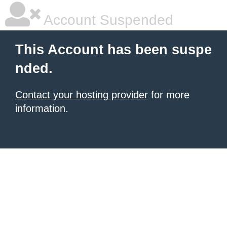
Account Suspended
This Account has been suspe
nded.
Contact your hosting provider
for more
information.